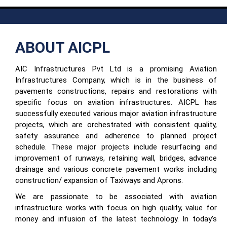
ABOUT AICPL
AIC Infrastructures Pvt Ltd is a promising Aviation
Infrastructures Company, which is in the business of
pavements constructions, repairs and restorations with
specific focus on aviation infrastructures. AICPL has
successfully executed various major aviation infrastructure
projects, which are orchestrated with consistent quality,
safety assurance and adherence to planned project
schedule. These major projects include resurfacing and
improvement of runways, retaining wall, bridges, advance
drainage and various concrete pavement works including
construction/ expansion of Taxiways and Aprons.
We are passionate to be associated with aviation
infrastructure works with focus on high quality, value for
money and infusion of the latest technology. In today's