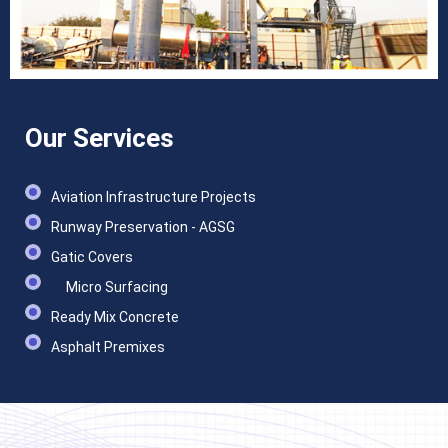
Our Services
Aviation Infrastructure Projects
Runway Preservation - AGSG
Gatic Covers
Micro Surfacing
Ready Mix Concrete
Asphalt Premixes