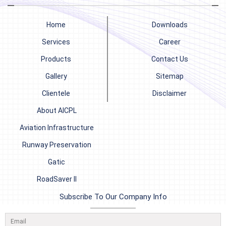
Home
Downloads
Services
Career
Products
Contact Us
Gallery
Sitemap
Clientele
Disclaimer
About AICPL
Aviation Infrastructure
Runway Preservation
Gatic
RoadSaver II
Subscribe To Our Company Info