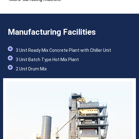
Manufacturing Facilities
3 Unit Ready Mix Concrete Plant with Chiller Unit
3 Unit Batch Type Hot Mix Plant
2 Unit Drum Mix