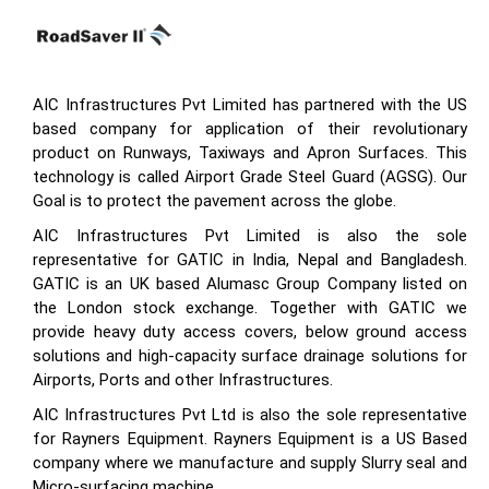
AIC Infrastructures Pvt Limited has partnered with the US
based company for application of their revolutionary
product on Runways, Taxiways and Apron Surfaces. This
technology is called Airport Grade Steel Guard (AGSG). Our
Goal is to protect the pavement across the globe.
AIC Infrastructures Pvt Limited is also the sole
representative for GATIC in India, Nepal and Bangladesh.
GATIC is an UK based Alumasc Group Company listed on
the London stock exchange. Together with GATIC we
provide heavy duty access covers, below ground access
solutions and high-capacity surface drainage solutions for
Airports, Ports and other Infrastructures.
AIC Infrastructures Pvt Ltd is also the sole representative
for Rayners Equipment. Rayners Equipment is a US Based
company where we manufacture and supply Slurry seal and
Micro-surfacing machine.