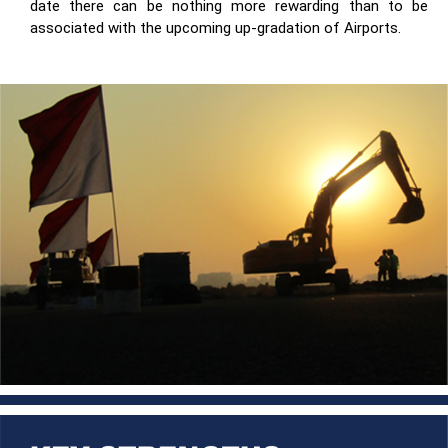
date there can be nothing more rewarding than to be
associated with the upcoming up-gradation of Airports.